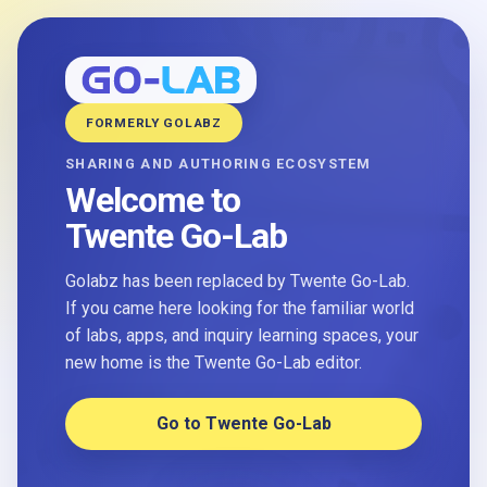
FORMERLY GOLABZ
SHARING AND AUTHORING ECOSYSTEM
Welcome to
Twente Go-Lab
Golabz has been replaced by Twente Go-Lab.
If you came here looking for the familiar world
of labs, apps, and inquiry learning spaces, your
new home is the Twente Go-Lab editor.
Go to Twente Go-Lab